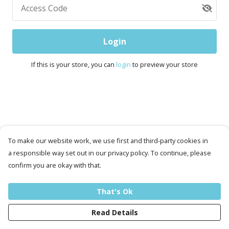
Access Code
Login
If this is your store, you can
login
to preview your store
To make our website work, we use first and third-party cookies in
a responsible way set out in our privacy policy. To continue, please
confirm you are okay with that.
That's Ok
Read Details